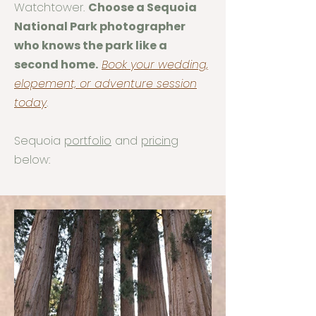
Watchtower.
Choose a Sequoia
National Park photographer
who knows the park like a
second home.
Book your wedding,
elopement, or adventure session
today
.
Sequoia
portfolio
and
pricing
below: