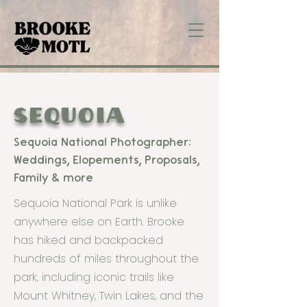
SEQUOIA
Sequoia National Photographer:
Weddings, Elopements, Proposals,
Family & more
Sequoia National Park is unlike
anywhere else on Earth. Brooke
has hiked and backpacked
hundreds of miles throughout the
park, including iconic trails like
Mount Whitney, Twin Lakes, and the