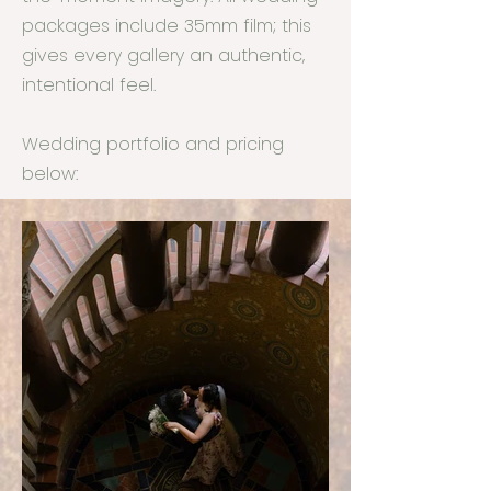
packages include 35mm film; this
gives every gallery an authentic,
intentional feel.
Wedding portfolio and pricing
below: