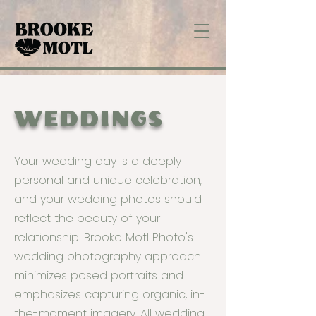
WEDDINGS
Your wedding day is a deeply
personal and unique celebration,
and your wedding photos should
reflect the beauty of your
relationship. Brooke Motl Photo's
wedding photography approach
minimizes posed portraits and
emphasizes capturing organic, in-
the-moment imagery. All wedding