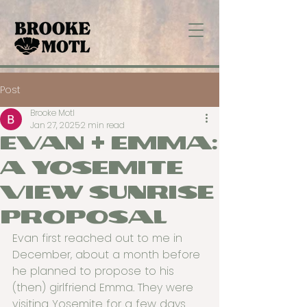
Post
Brooke Motl
Jan 27, 2025
2 min read
Evan + Emma:
A Yosemite
View Sunrise
Proposal
Evan first reached out to me in 
December, about a month before 
he planned to propose to his 
(then) girlfriend Emma. They were 
visiting Yosemite for a few days 