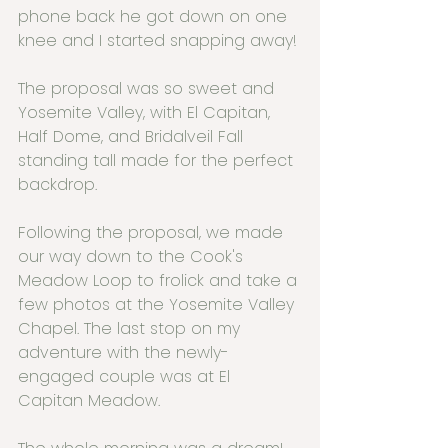
phone back he got down on one 
knee and I started snapping away!
The proposal was so sweet and 
Yosemite Valley, with El Capitan, 
Half Dome, and Bridalveil Fall 
standing tall made for the perfect 
backdrop.
Following the proposal, we made 
our way down to the Cook's 
Meadow Loop to frolick and take a 
few photos at the Yosemite Valley 
Chapel. The last stop on my 
adventure with the newly-
engaged couple was at El 
Capitan Meadow.