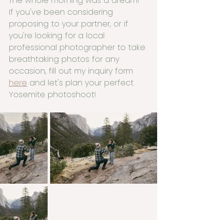
The whole morning was a dream! 
If you've been considering 
proposing to your partner, or if 
you're looking for a local 
professional photographer to take 
breathtaking photos for any 
occasion, fill out my inquiry form 
here
 and let's plan your perfect 
Yosemite photoshoot!