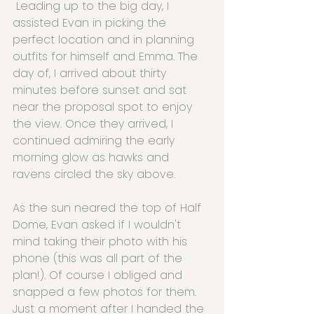
 Leading up to the big day, I 
assisted Evan in picking the 
perfect location and in planning 
outfits for himself and Emma. The 
day of, I arrived about thirty 
minutes before sunset and sat 
near the proposal spot to enjoy 
the view. Once they arrived, I 
continued admiring the early 
morning glow as hawks and 
ravens circled the sky above.
As the sun neared the top of Half 
Dome, Evan asked if I wouldn't 
mind taking their photo with his 
phone (this was all part of the 
plan!). Of course I obliged and 
snapped a few photos for them. 
Just a moment after I handed the 