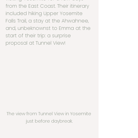
from the East Coast. Their itinerary 
included hiking Upper Yosemite 
Falls Trail, a stay at the Ahwahnee, 
and, unbeknownst to Emma at the 
start of their trip: a surprise 
proposal at Tunnel View!
The view from Tunnel View in Yosemite 
just before daybreak.